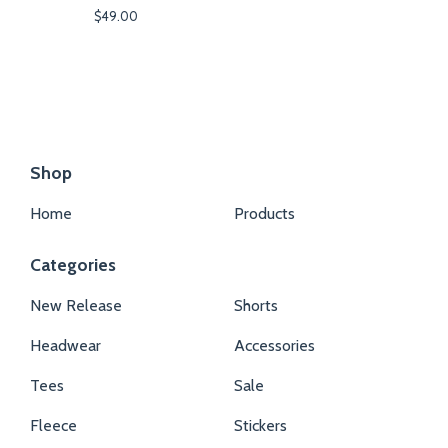
$
49.00
Shop
Home
Products
Categories
New Release
Shorts
Headwear
Accessories
Tees
Sale
Fleece
Stickers