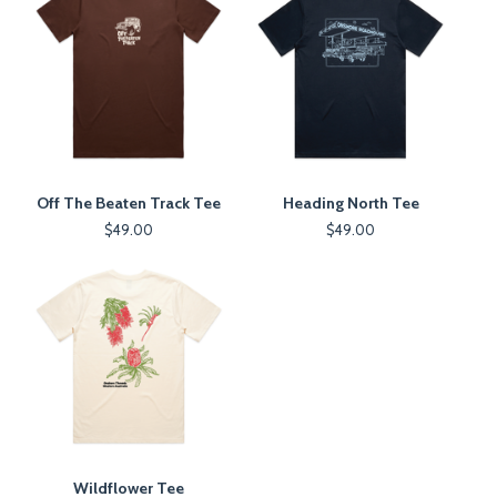
Off The Beaten Track Tee
Heading North Tee
$
49.00
$
49.00
Wildflower Tee