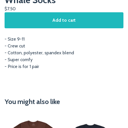
$
7.50
Add to cart
- Size 9-11
- Crew cut
- Cotton, polyester, spandex blend
- Super comfy
- Price is for 1 pair
You might also like