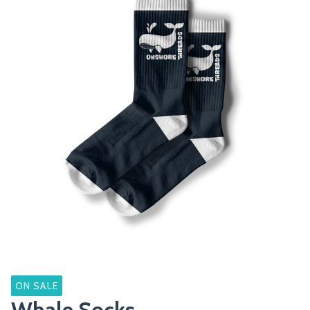
ON SALE
Whale Socks