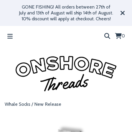
GONE FISHING! All orders between 27th of
July and 13th of August will ship 14th of August.
10% discount will apply at checkout. Cheers!
0
Whale Socks
/
New Release