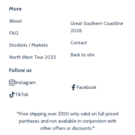
More
About
Great Southern Coastline
2026
FAQ
Contact
Stockists / Markets
Back to site
North West Tour 2025
Follow us
Instagram
Facebook
TikTok
*Free shipping over $100 only valid on full priced
purchases and not available in conjunction with
other offers or discounts.*