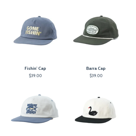
Fishin' Cap
Barra Cap
$
39.00
$
39.00