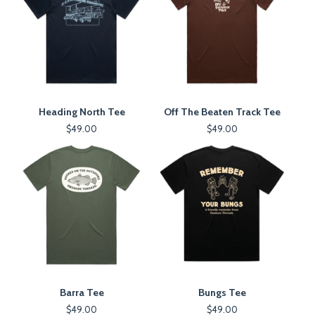
Heading North Tee
Off The Beaten Track Tee
$
49.00
$
49.00
Barra Tee
Bungs Tee
$
49.00
$
49.00