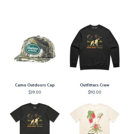
Camo Outdoors Cap
Outfitters Crew
$
39.00
$
110.00