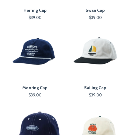
Herring Cap
Swan Cap
$
39.00
$
39.00
Mooring Cap
Sailing Cap
$
39.00
$
39.00