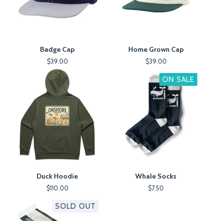
Badge Cap
Home Grown Cap
$
39.00
$
39.00
ON SALE
Duck Hoodie
Whale Socks
$
110.00
$
7.50
SOLD OUT