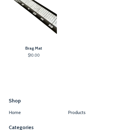
Brag Mat
$
10.00
Shop
Home
Products
Categories