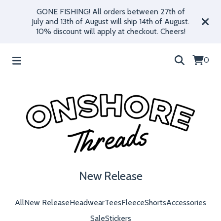
GONE FISHING! All orders between 27th of
July and 13th of August will ship 14th of August.
10% discount will apply at checkout. Cheers!
0
New Release
All
New Release
Headwear
Tees
Fleece
Shorts
Accessories
Sale
Stickers