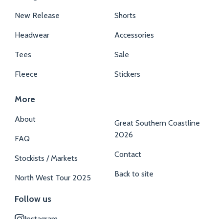
New Release
Shorts
Headwear
Accessories
Tees
Sale
Fleece
Stickers
More
About
Great Southern Coastline
2026
FAQ
Contact
Stockists / Markets
Back to site
North West Tour 2025
Follow us
Instagram