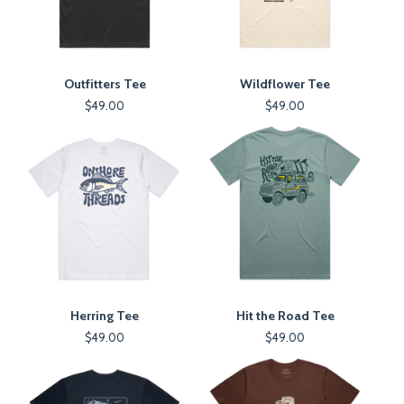
Outfitters Tee
Wildflower Tee
$
49.00
$
49.00
Herring Tee
Hit the Road Tee
$
49.00
$
49.00