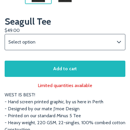
Seagull Tee
$
49.00
Add to cart
Limited quantities available
WEST IS BEST!
- Hand screen printed graphic, by us here in Perth
- Designed by our mate J'moe Design
- Printed on our standard Minus 5 Tee
- Heavy weight, 220 GSM, 22-singles, 100% combed cotton
Construction