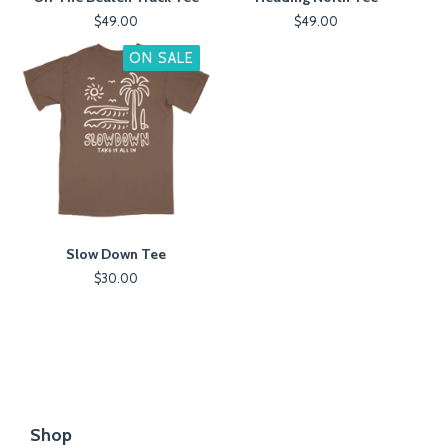
$
49.00
$
49.00
ON SALE
Slow Down Tee
$
30.00
Shop