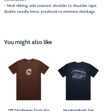
- Neck ribbing, side seamed, shoulder to shoulder tape,
double needle hems, preshrunk to minimise shrinkage
You might also like
Off The Beaten Track Tee
Heading North Tee