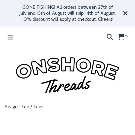
GONE FISHING! All orders between 27th of
July and 13th of August will ship 14th of August.
10% discount will apply at checkout. Cheers!
0
Seagull Tee
/
Tees