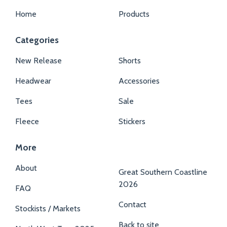
Home
Products
Categories
New Release
Shorts
Headwear
Accessories
Tees
Sale
Fleece
Stickers
More
About
Great Southern Coastline
2026
FAQ
Contact
Stockists / Markets
Back to site