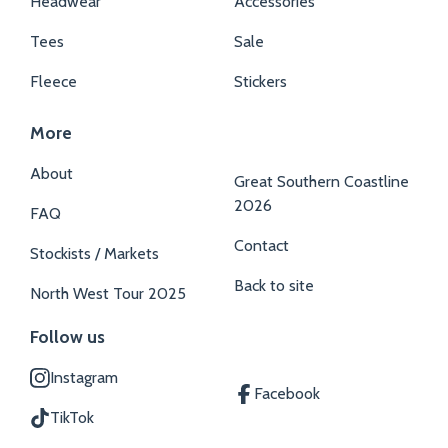
Headwear
Accessories
Tees
Sale
Fleece
Stickers
More
About
Great Southern Coastline
2026
FAQ
Contact
Stockists / Markets
Back to site
North West Tour 2025
Follow us
Instagram
Facebook
TikTok