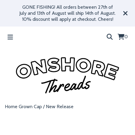
GONE FISHING! All orders between 27th of
July and 13th of August will ship 14th of August.
10% discount will apply at checkout. Cheers!
0
Home Grown Cap
/
New Release