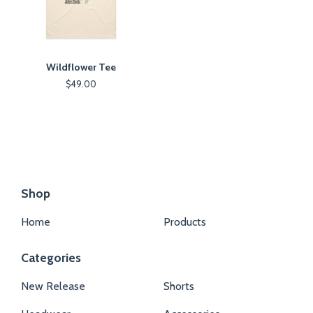
Wildflower Tee
$
49.00
Shop
Home
Products
Categories
New Release
Shorts