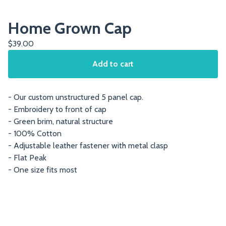
Home Grown Cap
$
39.00
Add to cart
- Our custom unstructured 5 panel cap.
- Embroidery to front of cap
- Green brim, natural structure
- 100% Cotton
- Adjustable leather fastener with metal clasp
- Flat Peak
- One size fits most