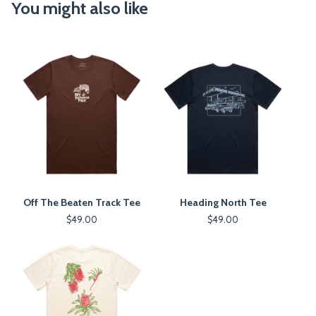
You might also like
Off The Beaten Track Tee
Heading North Tee
$
49.00
$
49.00