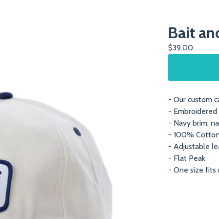
Bait an
$
39.00
- Our custom ca
- Embroidered 
- Navy brim, na
- 100% Cotto
- Adjustable le
- Flat Peak
- One size fits