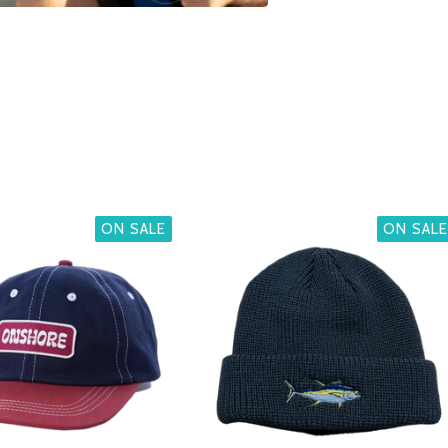
ON SALE
ON SALE