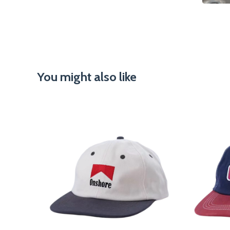
You might also like