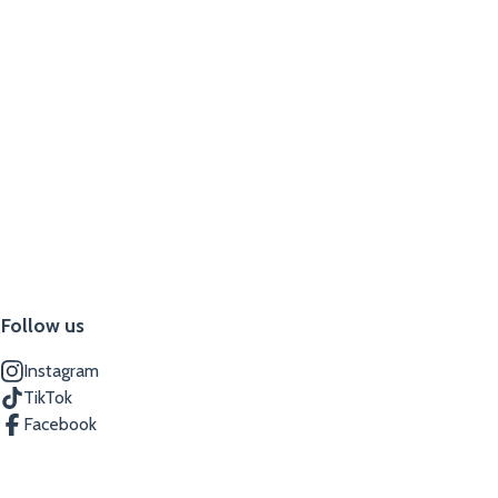
Follow us
Instagram
TikTok
Facebook