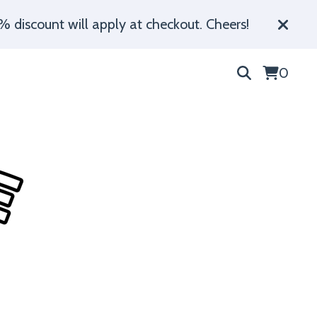
% discount will apply at checkout. Cheers!
0