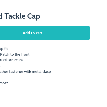
d Tackle Cap
Add to cart
p fit
Patch to the front
tural structure
n
ather fastener with metal clasp
 most