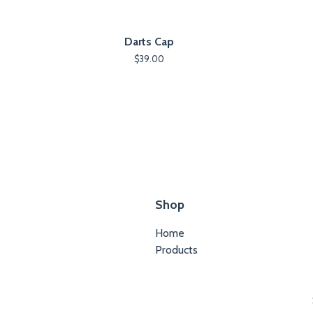
Darts Cap
$
39.00
Shop
Home
Products