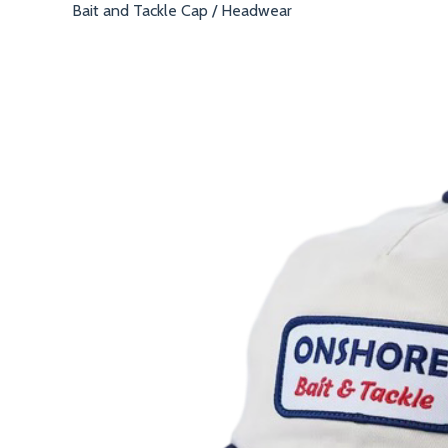
Bait and Tackle Cap
/
Headwear