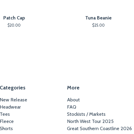
Patch Cap
Tuna Beanie
$
20.00
$
25.00
Categories
More
New Release
About
Headwear
FAQ
Tees
Stockists / Markets
Fleece
North West Tour 2025
Shorts
Great Southern Coastline 2026