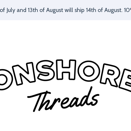
July and 13th of August will ship 14th of August. 10