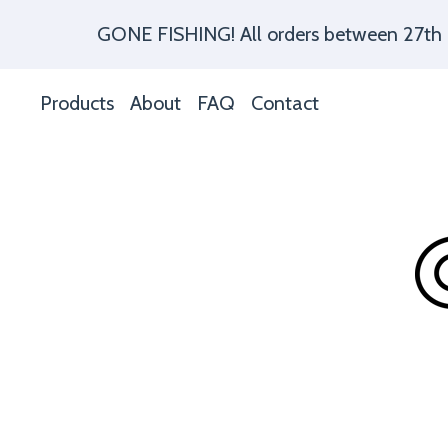
GONE FISHING! All orders between 27th of 
Products
About
FAQ
Contact